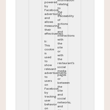
information
powered
relating
by
to
Facebook
the
advertising)
traceability
and
of
allows
actions
measuring
on
their
and
effectiveness.
interactions
with
fr:
the
This
site
cookie
or
is
with
used
the
to
restaurant's
show
social
relevant
media
advertisements
pages
to
or
users
between
on
the
Facebook
site
by
and
tracking
social
user
networks,
behavior
and
on