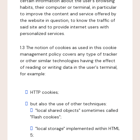
certain information about the user's browsing
habits, their computer or terminal, in particular
to improve the content and service offered by
the website in question, to know the traffic of
said site and to provide internet users with
personalized services.
1.3 The notion of cookies as used in this cookie
management policy covers any type of tracker
or other similar technologies having the effect
of reading or writing data in the user's terminal,
for example:
HTTP cookies;
but also the use of other techniques:
"local shared objects" sometimes called
"Flash cookies";
"local storage" implemented within HTML
5;