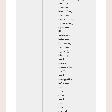
unique
device
identifier,
display
resolution,
operating
system,
IP
address,
internet
browser,
terminal
type,...),
history
and
more
generally
traffic
and
navigation
information
on
the
site
and
on
our
social