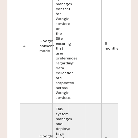
manages
consent
for
Google
services
on
the
Site,
Google
ensuring
6
4
consent
that
months
mode
user
preferences
regarding
data
collection
are
respected
across
Google
services.
This
system
manages
and
deploys
tags
Google