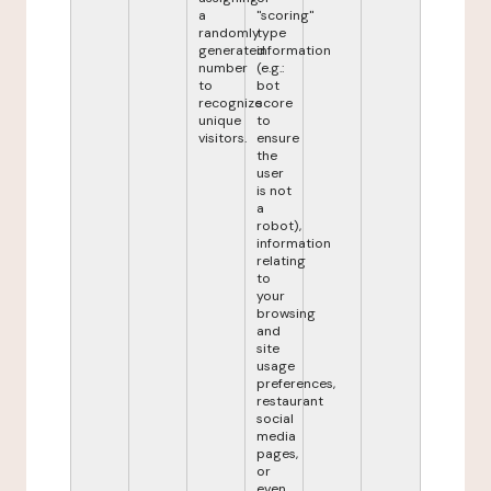
a
"scoring"
randomly
type
generated
information
number
(e.g.:
to
bot
recognize
score
unique
to
visitors.
ensure
the
user
is not
a
robot),
information
relating
to
your
browsing
and
site
usage
preferences,
restaurant
social
media
pages,
or
even