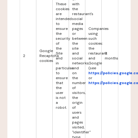
These
with
cookies
the
are
restaurant's
intended
social
to
media
ensure
pages
Companies
the
or
using
security
between
such
of
the
cookies:
the
site
the
Google
Site
and
restaurant
6
2
Recaptcha
and
social
and
months
cookies
in
networks,
Google
particular
and
(see
to
on
https://policies.google.
ensure
the
or
that
number
https://policies.google.
the
of
user
visitors,
is not
the
a
origin
robot.
of
users
and
pages
visited,
"identifier"
type