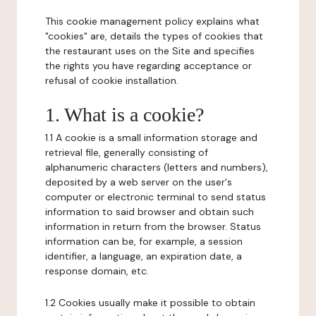
This cookie management policy explains what
"cookies" are, details the types of cookies that
the restaurant uses on the Site and specifies
the rights you have regarding acceptance or
refusal of cookie installation.
1. What is a cookie?
1.1 A cookie is a small information storage and
retrieval file, generally consisting of
alphanumeric characters (letters and numbers),
deposited by a web server on the user's
computer or electronic terminal to send status
information to said browser and obtain such
information in return from the browser. Status
information can be, for example, a session
identifier, a language, an expiration date, a
response domain, etc.
1.2 Cookies usually make it possible to obtain