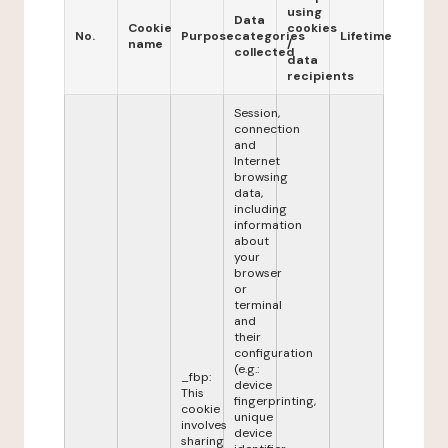
using
Data
Cookie
cookies
No.
Purpose
categories
Lifetime
name
/
collected
data
recipients
Session,
connection
and
Internet
browsing
data,
including
information
about
your
browser
or
terminal
and
their
configuration
(e.g.:
_fbp:
device
This
fingerprinting,
cookie
unique
involves
device
sharing