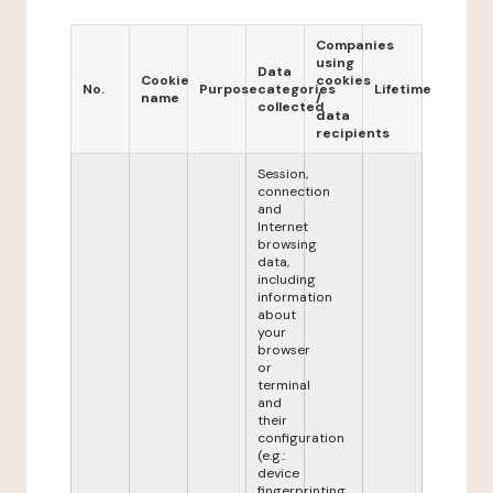
Companies
using
Data
Cookie
cookies
No.
Purpose
categories
Lifetime
name
/
collected
data
recipients
Session,
connection
and
Internet
browsing
data,
including
information
about
your
browser
or
terminal
and
their
configuration
(e.g.:
device
fingerprinting,