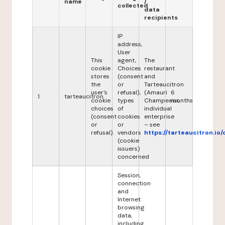
name
/
collected
data
recipients
IP
address,
User
This
agent,
The
cookie
Choices
restaurant
stores
(consent
and
the
or
Tarteaucitron
user's
refusal),
(Amauri
6
1
tarteaucitron
cookie
types
Champeaux,
months
choices
of
individual
(consent
cookies
enterprise
or
or
– see
refusal).
vendors
https://tarteaucitron.io/
(cookie
issuers)
concerned
Session,
connection
and
Internet
browsing
data,
including