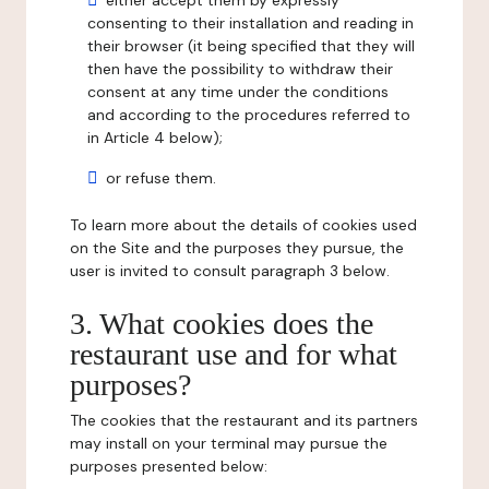
either accept them by expressly
consenting to their installation and reading in
their browser (it being specified that they will
then have the possibility to withdraw their
consent at any time under the conditions
and according to the procedures referred to
in Article 4 below);
or refuse them.
To learn more about the details of cookies used
on the Site and the purposes they pursue, the
user is invited to consult paragraph 3 below.
3. What cookies does the
restaurant use and for what
purposes?
The cookies that the restaurant and its partners
may install on your terminal may pursue the
purposes presented below: