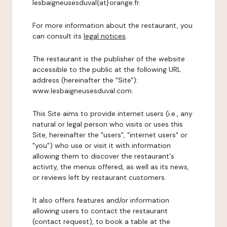
lesbaigneusesduval{at}orange.fr.
For more information about the restaurant, you
can consult its
legal notices
.
The restaurant is the publisher of the website
accessible to the public at the following URL
address (hereinafter the "Site"):
www.lesbaigneusesduval.com.
This Site aims to provide internet users (i.e., any
natural or legal person who visits or uses this
Site, hereinafter the "users", "internet users" or
"you") who use or visit it with information
allowing them to discover the restaurant's
activity, the menus offered, as well as its news,
or reviews left by restaurant customers.
It also offers features and/or information
allowing users to contact the restaurant
(contact request), to book a table at the