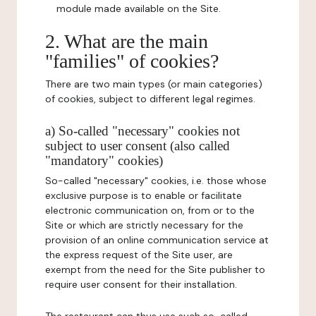
module made available on the Site.
2. What are the main
"families" of cookies?
There are two main types (or main categories)
of cookies, subject to different legal regimes.
a) So-called "necessary" cookies not
subject to user consent (also called
"mandatory" cookies)
So-called "necessary" cookies, i.e. those whose
exclusive purpose is to enable or facilitate
electronic communication on, from or to the
Site or which are strictly necessary for the
provision of an online communication service at
the express request of the Site user, are
exempt from the need for the Site publisher to
require user consent for their installation.