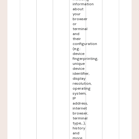
information
about
your
browser
or
terminal
and
their
configuration
(e.g.:
device
fingerprinting,
unique
device
identifier,
display
resolution,
operating
system,
IP
address,
internet
browser,
terminal
type,...),
history
and
more