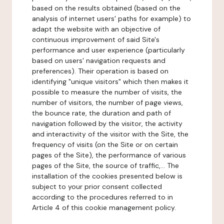
based on the results obtained (based on the
analysis of internet users' paths for example) to
adapt the website with an objective of
continuous improvement of said Site's
performance and user experience (particularly
based on users' navigation requests and
preferences). Their operation is based on
identifying "unique visitors" which then makes it
possible to measure the number of visits, the
number of visitors, the number of page views,
the bounce rate, the duration and path of
navigation followed by the visitor, the activity
and interactivity of the visitor with the Site, the
frequency of visits (on the Site or on certain
pages of the Site), the performance of various
pages of the Site, the source of traffic,... The
installation of the cookies presented below is
subject to your prior consent collected
according to the procedures referred to in
Article 4 of this cookie management policy.