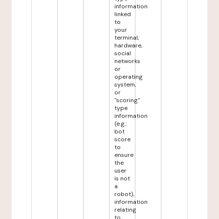
information
linked
to
your
terminal,
hardware,
social
networks
or
operating
system,
or
"scoring"
type
information
(e.g.:
bot
score
to
ensure
the
user
is not
a
robot),
information
relating
to