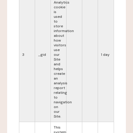
Analytics
cookie
is
used
to
store
information
about
how
visitors
use
3
_gid
our
1 day
Site
and
helps
create
an
analysis
report
relating
to
navigation
on
our
Site.
This
system