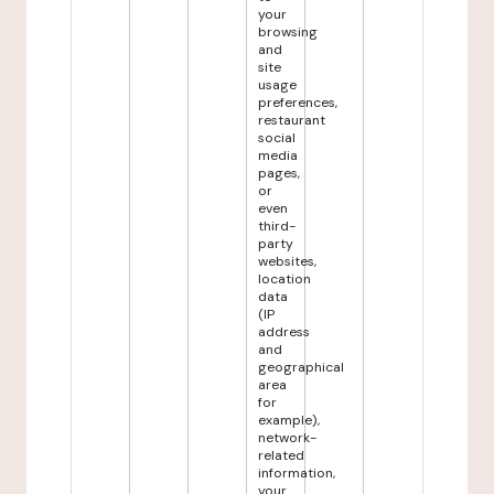
your
browsing
and
site
usage
preferences,
restaurant
social
media
pages,
or
even
third-
party
websites,
location
data
(IP
address
and
geographical
area
for
example),
network-
related
information,
your