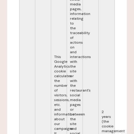
media
pages,
information
relating
to
the
traceability
of
actions
on
and
This
interactions
Google
with
Analytics
the
cookie
site
calculates
or
the
with
number
the
of
restaurant's
visitors,
social
sessions,
media
etc.
pages
and
or
2
information
between
years
about
the
(the
our
site
cookie
campaigns.
and
management
It
social