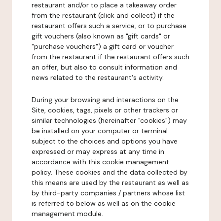
restaurant and/or to place a takeaway order
from the restaurant (click and collect) if the
restaurant offers such a service, or to purchase
gift vouchers (also known as "gift cards" or
"purchase vouchers") a gift card or voucher
from the restaurant if the restaurant offers such
an offer, but also to consult information and
news related to the restaurant's activity.
During your browsing and interactions on the
Site, cookies, tags, pixels or other trackers or
similar technologies (hereinafter "cookies") may
be installed on your computer or terminal
subject to the choices and options you have
expressed or may express at any time in
accordance with this cookie management
policy. These cookies and the data collected by
this means are used by the restaurant as well as
by third-party companies / partners whose list
is referred to below as well as on the cookie
management module.