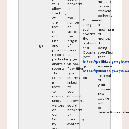
module
thus
networks,
renews
allows
and
consent
tracking
on
collection
of
the
Companies
after
the
number
using
a
use
of
such
maximum
of
visitors,
cookies:
of 6
our
the
the
months,
Site
origin
restaurant
it
1
_ga
and
of
and
being
producing
users
Google
specified
reports,
and
(see
that
particularly
pages
https://policies.google.
in the
analysis
visited,
or
absence
reports.
"identifier"
https://policies.google.
of
This
type
renewal
cookie
information
of
is
linked
your
used
to
consent,
to
your
this
distinguish
terminal,
cookie
unique
hardware,
will
visitors
social
be
on
networks
deleted/uninstalle
our
or
Site
operating
by
system,
assigning
or