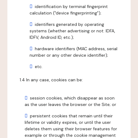
identification by terminal fingerprint
calculation ("device fingerprinting");
identifiers generated by operating
systems (whether advertising or not: IDFA,
IDFV, Android ID, etc.);
hardware identifiers (MAC address, serial
number or any other device identifier);
etc.
1.4 In any case, cookies can be:
session cookies, which disappear as soon
as the user leaves the browser or the Site; or
persistent cookies that remain until their
lifetime or validity expires, or until the user
deletes them using their browser features for
example or through the cookie management