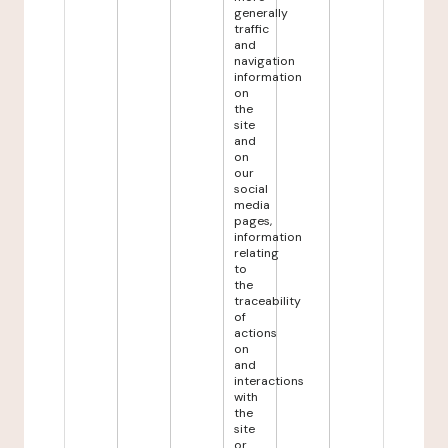
generally
traffic
and
navigation
information
on
the
site
and
on
our
social
media
pages,
information
relating
to
the
traceability
of
actions
on
and
interactions
with
the
site
or