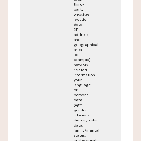
third-
party
websites,
location
data
(IP
address
and
geographical
area
for
example),
network-
related
information,
your
language,
or
personal
data
(age,
gender,
interests,
demographic
data,
family/marital
status,
professional