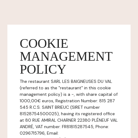
COOKIE
MANAGEMENT
POLICY
The restaurant SARL LES BAIGNEUSES DU VAL
(referred to as the "restaurant" in this cookie
management policy) is a -, with share capital of
1000,00€ euros, Registration Number: 815 287
545 R.C.S. SAINT BRIEUC (SIRET number
81528754500025), having its registered office
at 80 RUE AMIRAL CHARNER 22380 PLÉNEUF VAL
ANDRÉ, VAT number: FR81815287545, Phone:
0296715796, Email: