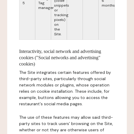
(code
6
5
Tag
snippets
months
manager
or
tracking
pixels)
on
the
Site.
Interactivity, social network and advertising
cookies ("Social networks and advertising"
cookies)
The Site integrates certain features offered by
third-party sites, particularly through social
network modules or plugins, whose operation
relies on cookie installation. These include, for
example, buttons allowing you to access the
restaurant's social media pages.
The use of these features may allow said third-
party sites to track users' browsing on the Site,
whether or not they are otherwise users of