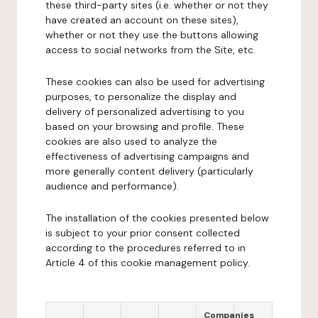
these third-party sites (i.e. whether or not they
have created an account on these sites),
whether or not they use the buttons allowing
access to social networks from the Site, etc.
These cookies can also be used for advertising
purposes, to personalize the display and
delivery of personalized advertising to you
based on your browsing and profile. These
cookies are also used to analyze the
effectiveness of advertising campaigns and
more generally content delivery (particularly
audience and performance).
The installation of the cookies presented below
is subject to your prior consent collected
according to the procedures referred to in
Article 4 of this cookie management policy.
Companies