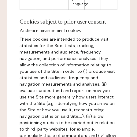
language.
Cookies subject to prior user consent
Audience measurement cookies
These cookies are intended to produce visit
statistics for the Site: tests, tracking,
measurements and audience, frequency,
navigation, and performance analyses. They
allow the collection of information relating to
your use of the Site in order to (i) produce visit
statistics and audience, frequency and
navigation measurements and analyses, (ii)
evaluate, understand and report on how you
use the Site more generally how users interact
with the Site (e.g.: identifying how you arrive on
the Site or how you use it, reconstructing
navigation paths on said Site,...), (iii) allow
positioning studies to be carried out in relation
to third-party websites, for example,
particularly those of competitors, and (iv) allow,