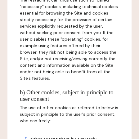
The restaurant can thus use such so-called
"necessary" cookies, including technical cookies
essential for browsing the Site and cookies
strictly necessary for the provision of certain
services explicitly requested by the user,
without seeking prior consent from you. If the
user disables these "operating" cookies, for
example using features offered by their
browser, they risk not being able to access the
Site, and/or not receiving/viewing correctly the
content and information available on the Site
and/or not being able to benefit from all the
Site's features.
b) Other cookies, subject in principle to
user consent
The use of other cookies as referred to below is
subject in principle to the user's prior consent,
who can freely: