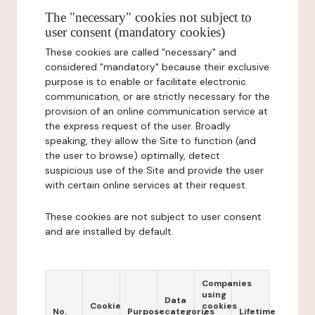
The "necessary" cookies not subject to
user consent (mandatory cookies)
These cookies are called "necessary" and
considered "mandatory" because their exclusive
purpose is to enable or facilitate electronic
communication, or are strictly necessary for the
provision of an online communication service at
the express request of the user. Broadly
speaking, they allow the Site to function (and
the user to browse) optimally, detect
suspicious use of the Site and provide the user
with certain online services at their request.
These cookies are not subject to user consent
and are installed by default.
Companies
using
Data
Cookie
cookies
No.
Purpose
categories
Lifetime