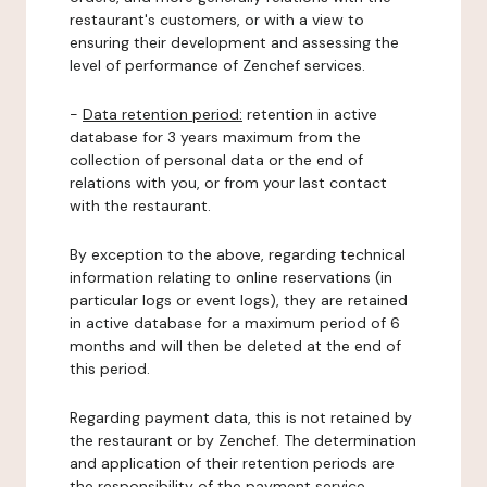
restaurant's customers, or with a view to
ensuring their development and assessing the
level of performance of Zenchef services.
-
Data retention period:
retention in active
database for 3 years maximum from the
collection of personal data or the end of
relations with you, or from your last contact
with the restaurant.
By exception to the above, regarding technical
information relating to online reservations (in
particular logs or event logs), they are retained
in active database for a maximum period of 6
months and will then be deleted at the end of
this period.
Regarding payment data, this is not retained by
the restaurant or by Zenchef. The determination
and application of their retention periods are
the responsibility of the payment service