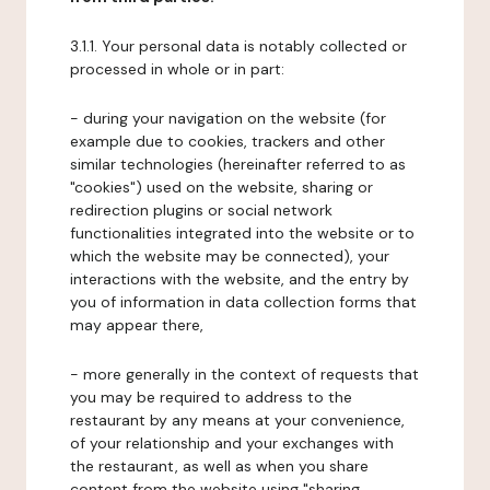
3.1.1. Your personal data is notably collected or
processed in whole or in part:
- during your navigation on the website (for
example due to cookies, trackers and other
similar technologies (hereinafter referred to as
"cookies") used on the website, sharing or
redirection plugins or social network
functionalities integrated into the website or to
which the website may be connected), your
interactions with the website, and the entry by
you of information in data collection forms that
may appear there,
- more generally in the context of requests that
you may be required to address to the
restaurant by any means at your convenience,
of your relationship and your exchanges with
the restaurant, as well as when you share
content from the website using "sharing