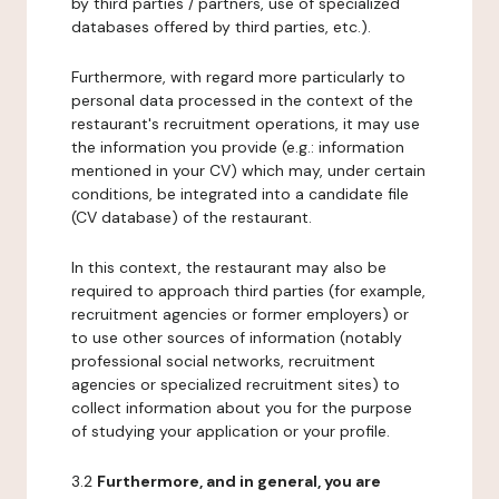
by third parties / partners, use of specialized
databases offered by third parties, etc.).
Furthermore, with regard more particularly to
personal data processed in the context of the
restaurant's recruitment operations, it may use
the information you provide (e.g.: information
mentioned in your CV) which may, under certain
conditions, be integrated into a candidate file
(CV database) of the restaurant.
In this context, the restaurant may also be
required to approach third parties (for example,
recruitment agencies or former employers) or
to use other sources of information (notably
professional social networks, recruitment
agencies or specialized recruitment sites) to
collect information about you for the purpose
of studying your application or your profile.
3.2
Furthermore, and in general, you are