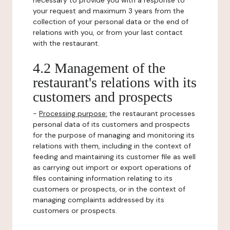
necessary to provide you with a response to
your request and maximum 3 years from the
collection of your personal data or the end of
relations with you, or from your last contact
with the restaurant.
4.2 Management of the
restaurant's relations with its
customers and prospects
-
Processing purpose:
the restaurant processes
personal data of its customers and prospects
for the purpose of managing and monitoring its
relations with them, including in the context of
feeding and maintaining its customer file as well
as carrying out import or export operations of
files containing information relating to its
customers or prospects, or in the context of
managing complaints addressed by its
customers or prospects.