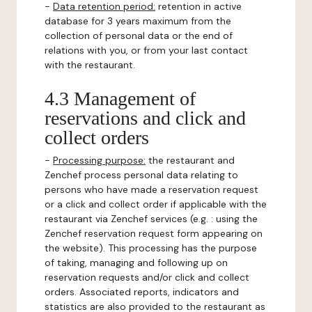
-
Data retention period:
retention in active
database for 3 years maximum from the
collection of personal data or the end of
relations with you, or from your last contact
with the restaurant.
4.3 Management of
reservations and click and
collect orders
-
Processing purpose:
the restaurant and
Zenchef process personal data relating to
persons who have made a reservation request
or a click and collect order if applicable with the
restaurant via Zenchef services (e.g. : using the
Zenchef reservation request form appearing on
the website). This processing has the purpose
of taking, managing and following up on
reservation requests and/or click and collect
orders. Associated reports, indicators and
statistics are also provided to the restaurant as