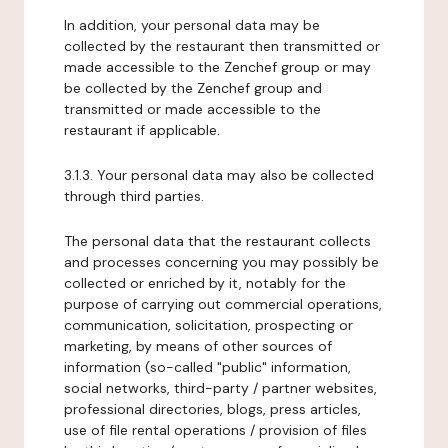
In addition, your personal data may be
collected by the restaurant then transmitted or
made accessible to the Zenchef group or may
be collected by the Zenchef group and
transmitted or made accessible to the
restaurant if applicable.
3.1.3. Your personal data may also be collected
through third parties.
The personal data that the restaurant collects
and processes concerning you may possibly be
collected or enriched by it, notably for the
purpose of carrying out commercial operations,
communication, solicitation, prospecting or
marketing, by means of other sources of
information (so-called "public" information,
social networks, third-party / partner websites,
professional directories, blogs, press articles,
use of file rental operations / provision of files