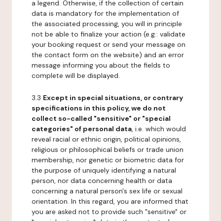
a legend. Otherwise, if the collection of certain
data is mandatory for the implementation of
the associated processing, you will in principle
not be able to finalize your action (e.g.: validate
your booking request or send your message on
the contact form on the website) and an error
message informing you about the fields to
complete will be displayed.
3.3
Except in special situations, or contrary
specifications in this policy, we do not
collect so-called "sensitive" or "special
categories" of personal data
, i.e. which would
reveal racial or ethnic origin, political opinions,
religious or philosophical beliefs or trade union
membership, nor genetic or biometric data for
the purpose of uniquely identifying a natural
person, nor data concerning health or data
concerning a natural person's sex life or sexual
orientation. In this regard, you are informed that
you are asked not to provide such "sensitive" or