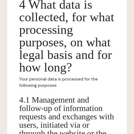
4 What data is
collected, for what
processing
purposes, on what
legal basis and for
how long?
Your personal data is processed for the
following purposes:
4.1 Management and
follow-up of information
requests and exchanges with
users, initiated via or
through the website or the