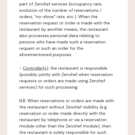
part of Zenchef services (occupancy rate,
evolution of the number of reservations /
orders, "no-show" rate, etc.). When the
reservation request or order is made with the
restaurant by another means, the restaurant
also processes personal data relating to
persons who have made such a reservation
request or such an order for the
aforementioned purposes.
-
Controller(s)
: the restaurant is responsible
(possibly jointly with Zenchef when reservation
requests or orders are made using Zenchef
services) for such processing.
N.B: When reservations or orders are made with
the restaurant without Zenchef visibility (e.g.:
reservation or order made directly with the
restaurant by telephone or via a reservation
module other than the Zenchef module), then
the restaurant is solely responsible for such