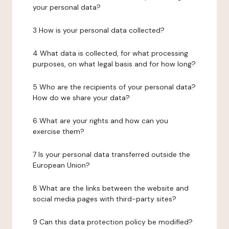
your personal data?
3 How is your personal data collected?
4 What data is collected, for what processing
purposes, on what legal basis and for how long?
5 Who are the recipients of your personal data?
How do we share your data?
6 What are your rights and how can you
exercise them?
7 Is your personal data transferred outside the
European Union?
8 What are the links between the website and
social media pages with third-party sites?
9 Can this data protection policy be modified?