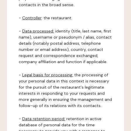
contacts in the broad sense.
-
Controller
: the restaurant.
-
Data processed:
identity (title, last name, first
name), username or pseudonym / alias, contact
details (notably postal address, telephone
number or email address), country, contact
request and correspondence exchanged,
company affiliation and function if applicable.
-
Legal basis for processing:
the processing of
your personal data in this context is necessary
for the pursuit of the restaurant's legitimate
interests in responding to your requests and
more generally in ensuring the management and
follow-up of its relations with its contacts.
-
Data retention period:
retention in active
database of personal data for the time