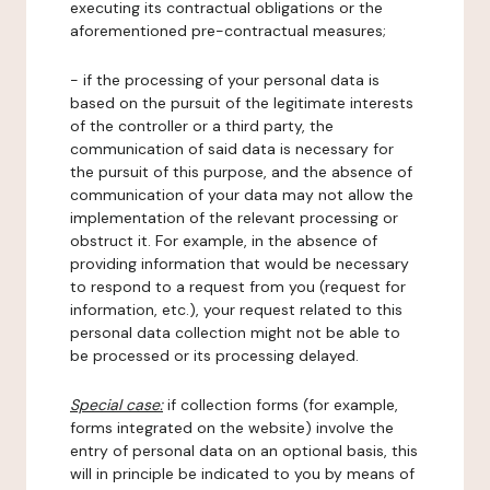
executing its contractual obligations or the
aforementioned pre-contractual measures;
- if the processing of your personal data is
based on the pursuit of the legitimate interests
of the controller or a third party, the
communication of said data is necessary for
the pursuit of this purpose, and the absence of
communication of your data may not allow the
implementation of the relevant processing or
obstruct it. For example, in the absence of
providing information that would be necessary
to respond to a request from you (request for
information, etc.), your request related to this
personal data collection might not be able to
be processed or its processing delayed.
Special case:
if collection forms (for example,
forms integrated on the website) involve the
entry of personal data on an optional basis, this
will in principle be indicated to you by means of