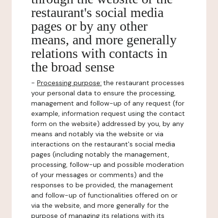
restaurant's social media
pages or by any other
means, and more generally
relations with contacts in
the broad sense
-
Processing purpose:
the restaurant processes
your personal data to ensure the processing,
management and follow-up of any request (for
example, information request using the contact
form on the website) addressed by you, by any
means and notably via the website or via
interactions on the restaurant's social media
pages (including notably the management,
processing, follow-up and possible moderation
of your messages or comments) and the
responses to be provided, the management
and follow-up of functionalities offered on or
via the website, and more generally for the
purpose of managing its relations with its