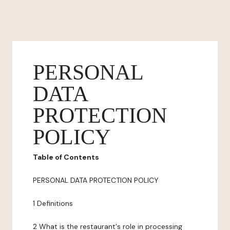
PERSONAL
DATA
PROTECTION
POLICY
Table of Contents
PERSONAL DATA PROTECTION POLICY
1 Definitions
2 What is the restaurant's role in processing