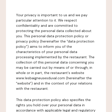
Your privacy is important to us and we pay
particular attention to it. We respect
confidentiality and are committed to
protecting the personal data collected about
you. This personal data protection policy or
privacy policy (hereinafter the "data protection
policy") aims to inform you of the
characteristics of your personal data
processing implemented by the restaurant. The
collection of this personal data concerning you
may be carried out by means of or through, in
whole or in part, the restaurant's website
www.lesbaigneusesduval.com (hereinafter the
"website") and in the context of your relations
with the restaurant.
This data protection policy also specifies the
rights you hold over your personal data in
accordance with applicable legal and regulatory