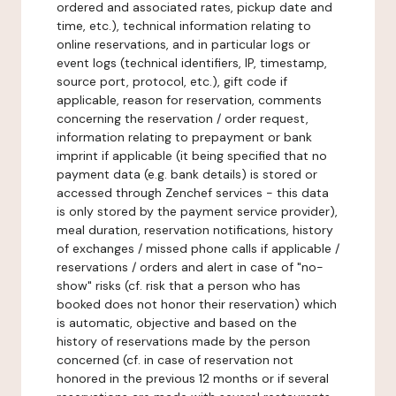
ordered and associated rates, pickup date and
time, etc.), technical information relating to
online reservations, and in particular logs or
event logs (technical identifiers, IP, timestamp,
source port, protocol, etc.), gift code if
applicable, reason for reservation, comments
concerning the reservation / order request,
information relating to prepayment or bank
imprint if applicable (it being specified that no
payment data (e.g. bank details) is stored or
accessed through Zenchef services - this data
is only stored by the payment service provider),
meal duration, reservation notifications, history
of exchanges / missed phone calls if applicable /
reservations / orders and alert in case of "no-
show" risks (cf. risk that a person who has
booked does not honor their reservation) which
is automatic, objective and based on the
history of reservations made by the person
concerned (cf. in case of reservation not
honored in the previous 12 months or if several