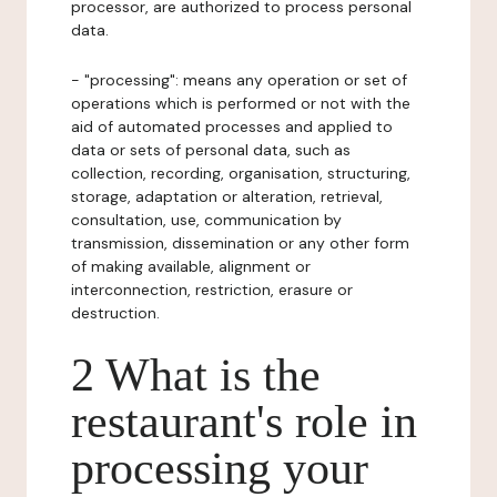
processor, are authorized to process personal
data.
- "processing": means any operation or set of
operations which is performed or not with the
aid of automated processes and applied to
data or sets of personal data, such as
collection, recording, organisation, structuring,
storage, adaptation or alteration, retrieval,
consultation, use, communication by
transmission, dissemination or any other form
of making available, alignment or
interconnection, restriction, erasure or
destruction.
2 What is the
restaurant's role in
processing your