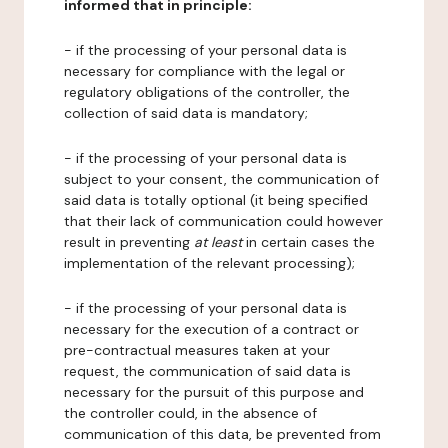
informed that in principle:
- if the processing of your personal data is
necessary for compliance with the legal or
regulatory obligations of the controller, the
collection of said data is mandatory;
- if the processing of your personal data is
subject to your consent, the communication of
said data is totally optional (it being specified
that their lack of communication could however
result in preventing
at least
in certain cases the
implementation of the relevant processing);
- if the processing of your personal data is
necessary for the execution of a contract or
pre-contractual measures taken at your
request, the communication of said data is
necessary for the pursuit of this purpose and
the controller could, in the absence of
communication of this data, be prevented from