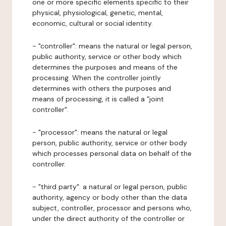
one or more specific elements specific to their
physical, physiological, genetic, mental,
economic, cultural or social identity.
- "controller": means the natural or legal person,
public authority, service or other body which
determines the purposes and means of the
processing. When the controller jointly
determines with others the purposes and
means of processing, it is called a "joint
controller".
- "processor": means the natural or legal
person, public authority, service or other body
which processes personal data on behalf of the
controller.
- "third party": a natural or legal person, public
authority, agency or body other than the data
subject, controller, processor and persons who,
under the direct authority of the controller or