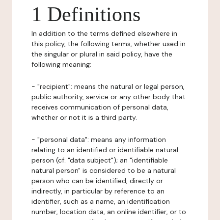
1 Definitions
In addition to the terms defined elsewhere in
this policy, the following terms, whether used in
the singular or plural in said policy, have the
following meaning:
- "recipient": means the natural or legal person,
public authority, service or any other body that
receives communication of personal data,
whether or not it is a third party.
- "personal data": means any information
relating to an identified or identifiable natural
person (cf. "data subject"); an "identifiable
natural person" is considered to be a natural
person who can be identified, directly or
indirectly, in particular by reference to an
identifier, such as a name, an identification
number, location data, an online identifier, or to