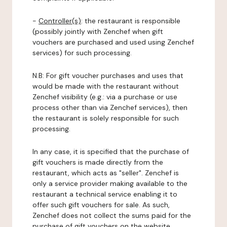
-
Controller(s)
: the restaurant is responsible
(possibly jointly with Zenchef when gift
vouchers are purchased and used using Zenchef
services) for such processing.
N.B: For gift voucher purchases and uses that
would be made with the restaurant without
Zenchef visibility (e.g.: via a purchase or use
process other than via Zenchef services), then
the restaurant is solely responsible for such
processing.
In any case, it is specified that the purchase of
gift vouchers is made directly from the
restaurant, which acts as "seller". Zenchef is
only a service provider making available to the
restaurant a technical service enabling it to
offer such gift vouchers for sale. As such,
Zenchef does not collect the sums paid for the
purchase of gift vouchers on the website.