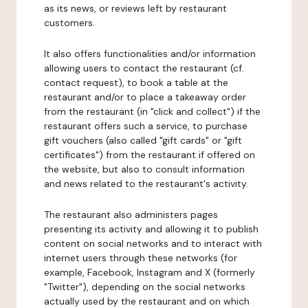
as its news, or reviews left by restaurant
customers.
It also offers functionalities and/or information
allowing users to contact the restaurant (cf.
contact request), to book a table at the
restaurant and/or to place a takeaway order
from the restaurant (in "click and collect") if the
restaurant offers such a service, to purchase
gift vouchers (also called "gift cards" or "gift
certificates") from the restaurant if offered on
the website, but also to consult information
and news related to the restaurant's activity.
The restaurant also administers pages
presenting its activity and allowing it to publish
content on social networks and to interact with
internet users through these networks (for
example, Facebook, Instagram and X (formerly
"Twitter"), depending on the social networks
actually used by the restaurant and on which