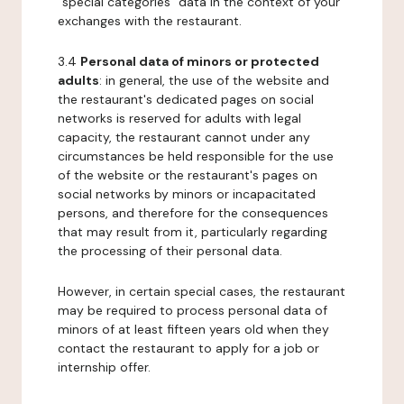
"special categories" data in the context of your
exchanges with the restaurant.
3.4
Personal data of minors or protected
adults
: in general, the use of the website and
the restaurant's dedicated pages on social
networks is reserved for adults with legal
capacity, the restaurant cannot under any
circumstances be held responsible for the use
of the website or the restaurant's pages on
social networks by minors or incapacitated
persons, and therefore for the consequences
that may result from it, particularly regarding
the processing of their personal data.
However, in certain special cases, the restaurant
may be required to process personal data of
minors of at least fifteen years old when they
contact the restaurant to apply for a job or
internship offer.