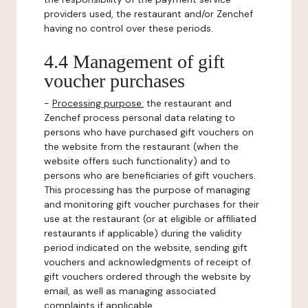
providers used, the restaurant and/or Zenchef
having no control over these periods.
4.4 Management of gift
voucher purchases
-
Processing purpose:
the restaurant and
Zenchef process personal data relating to
persons who have purchased gift vouchers on
the website from the restaurant (when the
website offers such functionality) and to
persons who are beneficiaries of gift vouchers.
This processing has the purpose of managing
and monitoring gift voucher purchases for their
use at the restaurant (or at eligible or affiliated
restaurants if applicable) during the validity
period indicated on the website, sending gift
vouchers and acknowledgments of receipt of
gift vouchers ordered through the website by
email, as well as managing associated
complaints if applicable.