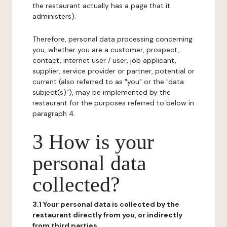
the restaurant actually has a page that it
administers).
Therefore, personal data processing concerning
you, whether you are a customer, prospect,
contact, internet user / user, job applicant,
supplier, service provider or partner, potential or
current (also referred to as "you" or the "data
subject(s)"), may be implemented by the
restaurant for the purposes referred to below in
paragraph 4.
3 How is your
personal data
collected?
3.1 Your personal data is collected by the
restaurant directly from you, or indirectly
from third parties.