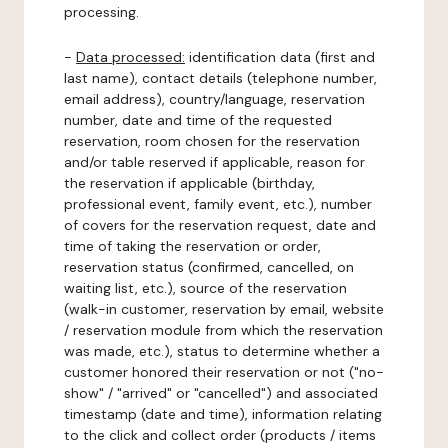
processing.
-
Data processed:
identification data (first and
last name), contact details (telephone number,
email address), country/language, reservation
number, date and time of the requested
reservation, room chosen for the reservation
and/or table reserved if applicable, reason for
the reservation if applicable (birthday,
professional event, family event, etc.), number
of covers for the reservation request, date and
time of taking the reservation or order,
reservation status (confirmed, cancelled, on
waiting list, etc.), source of the reservation
(walk-in customer, reservation by email, website
/ reservation module from which the reservation
was made, etc.), status to determine whether a
customer honored their reservation or not ("no-
show" / "arrived" or "cancelled") and associated
timestamp (date and time), information relating
to the click and collect order (products / items