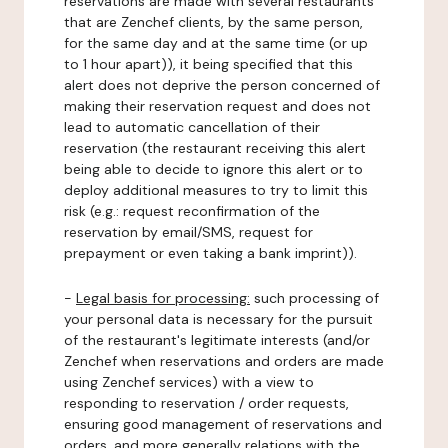
reservations are made with several restaurants
that are Zenchef clients, by the same person,
for the same day and at the same time (or up
to 1 hour apart)), it being specified that this
alert does not deprive the person concerned of
making their reservation request and does not
lead to automatic cancellation of their
reservation (the restaurant receiving this alert
being able to decide to ignore this alert or to
deploy additional measures to try to limit this
risk (e.g.: request reconfirmation of the
reservation by email/SMS, request for
prepayment or even taking a bank imprint)).
-
Legal basis for processing:
such processing of
your personal data is necessary for the pursuit
of the restaurant's legitimate interests (and/or
Zenchef when reservations and orders are made
using Zenchef services) with a view to
responding to reservation / order requests,
ensuring good management of reservations and
orders, and more generally relations with the