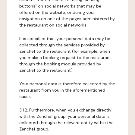
buttons" on social networks that may be
offered on the website, or during your
navigation on one of the pages administered by
the restaurant on social networks.
It is specified that your personal data may be
collected through the services provided by
Zenchef to the restaurant (for example, when
you make a booking request to the restaurant
through the booking module provided by
Zenchef to the restaurant).
Your personal data is therefore collected by the
restaurant from you in the aforementioned
cases.
3.1.2. Furthermore, when you exchange directly
with the Zenchef group, your personal data is
collected through the relevant entity within the
Zenchef group.