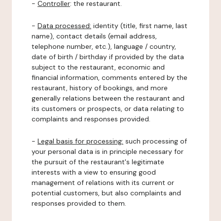
-
Controller
: the restaurant.
-
Data processed:
identity (title, first name, last
name), contact details (email address,
telephone number, etc.), language / country,
date of birth / birthday if provided by the data
subject to the restaurant, economic and
financial information, comments entered by the
restaurant, history of bookings, and more
generally relations between the restaurant and
its customers or prospects, or data relating to
complaints and responses provided.
-
Legal basis for processing:
such processing of
your personal data is in principle necessary for
the pursuit of the restaurant's legitimate
interests with a view to ensuring good
management of relations with its current or
potential customers, but also complaints and
responses provided to them.