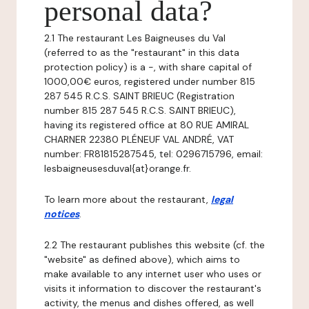
personal data?
2.1 The restaurant Les Baigneuses du Val
(referred to as the "restaurant" in this data
protection policy) is a -, with share capital of
1000,00€ euros, registered under number 815
287 545 R.C.S. SAINT BRIEUC (Registration
number 815 287 545 R.C.S. SAINT BRIEUC),
having its registered office at 80 RUE AMIRAL
CHARNER 22380 PLÉNEUF VAL ANDRÉ, VAT
number: FR81815287545, tel: 0296715796, email:
lesbaigneusesduval{at}orange.fr.
To learn more about the restaurant,
legal
notices
.
2.2 The restaurant publishes this website (cf. the
"website" as defined above), which aims to
make available to any internet user who uses or
visits it information to discover the restaurant's
activity, the menus and dishes offered, as well