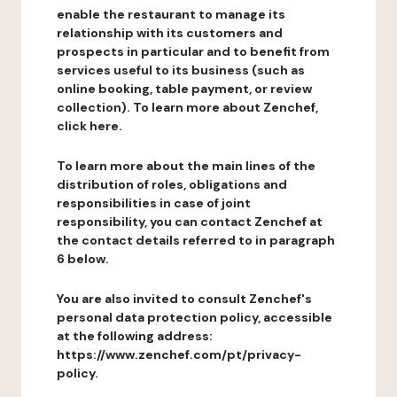
enable the restaurant to manage its
relationship with its customers and
prospects in particular and to benefit from
services useful to its business (such as
online booking, table payment, or review
collection). To learn more about Zenchef,
click here.
To learn more about the main lines of the
distribution of roles, obligations and
responsibilities in case of joint
responsibility, you can contact Zenchef at
the contact details referred to in paragraph
6 below.
You are also invited to consult Zenchef's
personal data protection policy, accessible
at the following address:
https://www.zenchef.com/pt/privacy-
policy.