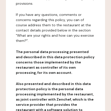
provisions.
If you have any questions, comments or
concerns regarding this policy, you can of
course address them to the restaurant at the
contact details provided below in the section
"What are your rights and how can you exercise
them?".
The personal data processing presented
and described in this data protection policy
concerns those implemented by the
restaurant as controller of its own
processing, for its own account.
Also presented and described in this data
protection policy is the personal data
processing implemented by the restaurant,
as joint controller with Zenchef, which is the
service provider that provides the
restaurant with a software solution to